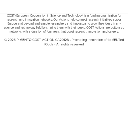
COST (European Cooperation in Science and Technology) is a funding organisation for
research and innovation networks. Our Actions help connect research initiatives across
Europe and beyond and enable researchers and innovators to grow their ideas in any
science and technology field by sharing them with their peers. COST Actions are bottom-up
networks with a duration of four years that boost research, innovation and careers.
© 2026
PIMENTO
COST ACTION CA20128 • Promoting Innovation of ferMENTed
fOods • All rights reserved