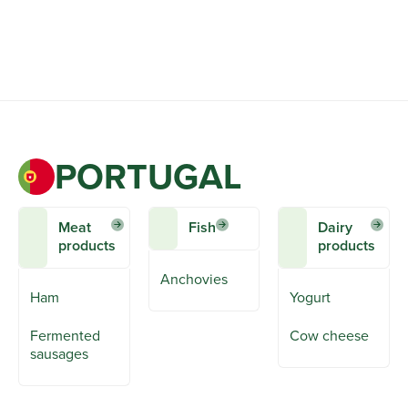
PORTUGAL
Meat
Fish
Dairy
products
products
Anchovies
Ham
Yogurt
Fermented
Cow cheese
sausages