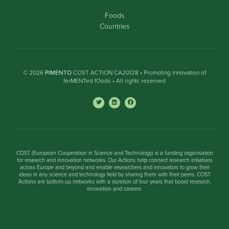
Foods
Countries
© 2026
PIMENTO
COST ACTION CA20128 • Promoting Innovation of
ferMENTed fOods • All rights reserved
COST (European Cooperation in Science and Technology) is a funding organisation
for research and innovation networks. Our Actions help connect research initiatives
across Europe and beyond and enable researchers and innovators to grow their
ideas in any science and technology field by sharing them with their peers. COST
Actions are bottom-up networks with a duration of four years that boost research,
innovation and careers.