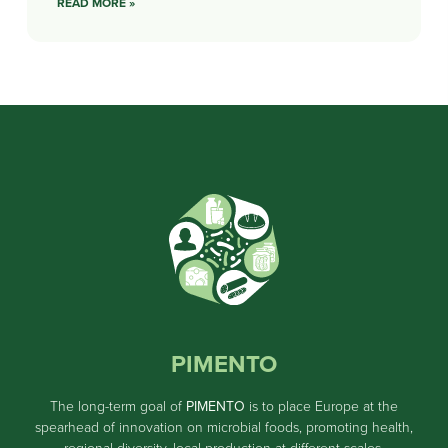
READ MORE »
PIMENTO
The long-term goal of
PIMENTO
is to place Europe at the
spearhead of innovation on microbial foods, promoting health,