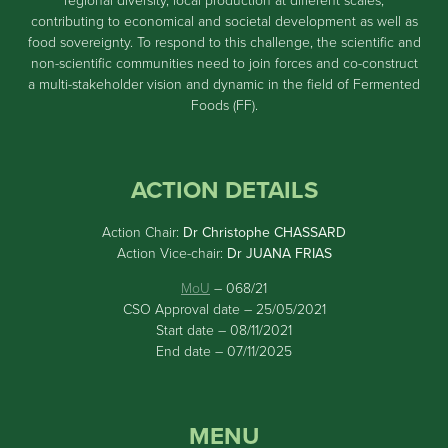
regional diversity, local production at different scales,
contributing to economical and societal development as well as
food sovereignty. To respond to this challenge, the scientific and
non-scientific communities need to join forces and co-construct
a multi-stakeholder vision and dynamic in the field of Fermented
Foods (FF).
ACTION DETAILS
Action Chair:
Dr Christophe CHASSARD
Action Vice-chair:
Dr JUANA FRIAS
MoU
– 068/21
CSO Approval date – 25/05/2021
Start date – 08/11/2021
End date – 07/11/2025
MENU