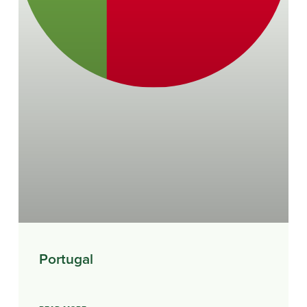
Portugal