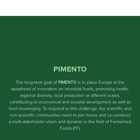
PIMENTO
The long-term goal of
PIMENTO
is to place Europe at the
spearhead of innovation on microbial foods, promoting health,
regional diversity, local production at different scales,
contributing to economical and societal development as well as
food sovereignty. To respond to this challenge, the scientific and
non-scientific communities need to join forces and co-construct
a multi-stakeholder vision and dynamic in the field of Fermented
Foods (FF).