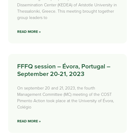
Dissemination Center (KEDEA) of Aristotle University in
Thessaloniki, Greece. This meeting brought together
group leaders to
READ MORE »
FFFQ session – Évora, Portugal –
September 20-21, 2023
On september 20 and 21, 2023, the fourth
Management Committee (MC) meeting of the COST
Pimento Action took place at the University of Évora,
Colégio
READ MORE »