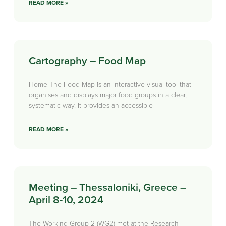
READ MORE »
Cartography – Food Map
Home The Food Map is an interactive visual tool that
organises and displays major food groups in a clear,
systematic way. It provides an accessible
READ MORE »
Meeting – Thessaloniki, Greece –
April 8-10, 2024
The Working Group 2 (WG2) met at the Research