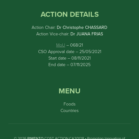
ACTION DETAILS
Action Chair:
Dr Christophe CHASSARD
Action Vice-chair:
Dr JUANA FRIAS
MoU
– 068/21
CSO Approval date – 25/05/2021
Start date – 08/11/2021
End date – 07/11/2025
MENU
Foods
Countries
© 2026
PIMENTO
COST ACTION CA20128 • Promoting Innovation of