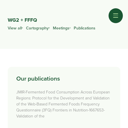
WG2 + FFFQ
View all
Cartography
Meetings
Publications
Our publications
JMIR-Fermented Food Consumption Across European
Regions: Protocol for the Development and Validation
of the Web-Based Fermented Foods Frequency
Questionnaire (3FQ) Frontiers in Nutrition-1667653-
Validation of the