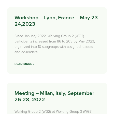
Workshop – Lyon, France – May 23-
24,2023
Since January 2022, Working Group 2 (WG2)
participants increased from 86 to 203 by May 2023,
organized into 10 subgroups with assigned leaders
and co-leaders.
READ MORE »
Meeting – Milan, Italy, September
26-28, 2022
Working Group 2 (WG2) et Working Group 3 (WG3)