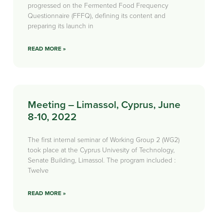
progressed on the Fermented Food Frequency
Questionnaire (FFFQ), defining its content and
preparing its launch in
READ MORE »
Meeting – Limassol, Cyprus, June
8-10, 2022
The first internal seminar of Working Group 2 (WG2)
took place at the Cyprus Univesity of Technology,
Senate Building, Limassol. The program included :
Twelve
READ MORE »