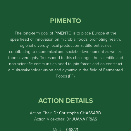
PIMENTO
The long-term goal of
PIMENTO
is to place Europe at the
spearhead of innovation on microbial foods, promoting health,
regional diversity, local production at different scales,
contributing to economical and societal development as well as
food sovereignty. To respond to this challenge, the scientific and
non-scientific communities need to join forces and co-construct
a multi-stakeholder vision and dynamic in the field of Fermented
Foods (FF).
ACTION DETAILS
Action Chair:
Dr Christophe CHASSARD
Action Vice-chair:
Dr JUANA FRIAS
MoU
– 068/21