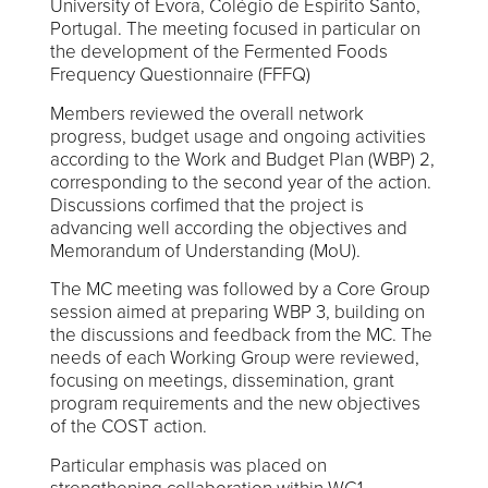
University of Évora, Colégio de Espirito Santo,
Portugal. The meeting focused in particular on
the development of the Fermented Foods
Frequency Questionnaire (FFFQ)
Members reviewed the overall network
progress, budget usage and ongoing activities
according to the Work and Budget Plan (WBP) 2,
corresponding to the second year of the action.
Discussions corfimed that the project is
advancing well according the objectives and
Memorandum of Understanding (MoU).
The MC meeting was followed by a Core Group
session aimed at preparing WBP 3, building on
the discussions and feedback from the MC. The
needs of each Working Group were reviewed,
focusing on meetings, dissemination, grant
program requirements and the new objectives
of the COST action.
Particular emphasis was placed on