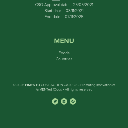
CSO Approval date – 25/05/2021
Start date – 08/11/2021
End date – 07/11/2025
MENU
Foods
Countries
© 2026
PIMENTO
COST ACTION CA20128 • Promoting Innovation of
ferMENTed fOods • All rights reserved