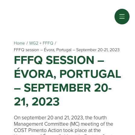
Home
/
WG2 + FFFQ
/
FFFQ session – Évora, Portugal – September 20-21, 2023
FFFQ SESSION –
ÉVORA, PORTUGAL
– SEPTEMBER 20-
21, 2023
On september 20 and 21, 2023, the fourth
Management Committee (MC) meeting of the
COST Pimento Action took place at the