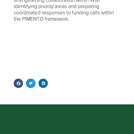
strengthening collaboration within WG1
identifying priority areas and preparing
coordinated responses to funding calls within
the PIMENTO framework.