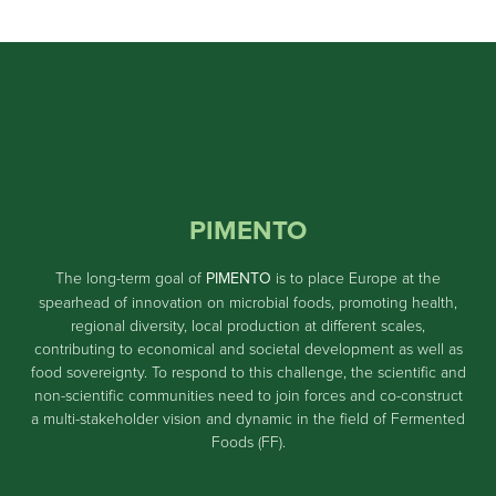
PIMENTO
The long-term goal of
PIMENTO
is to place Europe at the
spearhead of innovation on microbial foods, promoting health,
regional diversity, local production at different scales,
contributing to economical and societal development as well as
food sovereignty. To respond to this challenge, the scientific and
non-scientific communities need to join forces and co-construct
a multi-stakeholder vision and dynamic in the field of Fermented
Foods (FF).