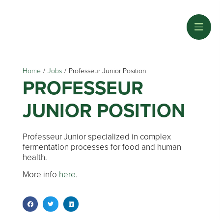
Home
/
Jobs
/
Professeur Junior Position
PROFESSEUR
JUNIOR POSITION
Professeur Junior specialized in complex
fermentation processes for food and human
health.
More info
here
.