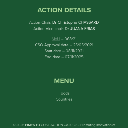
ACTION DETAILS
Action Chair:
Dr Christophe CHASSARD
Action Vice-chair:
Dr JUANA FRIAS
MoU
– 068/21
CSO Approval date – 25/05/2021
Start date – 08/11/2021
End date – 07/11/2025
MENU
Foods
Countries
© 2026
PIMENTO
COST ACTION CA20128 • Promoting Innovation of