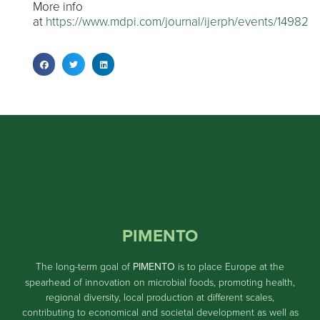
More info
at
https://www.mdpi.com/journal/ijerph/events/14982
PIMENTO
The long-term goal of
PIMENTO
is to place Europe at the
spearhead of innovation on microbial foods, promoting health,
regional diversity, local production at different scales,
contributing to economical and societal development as well as