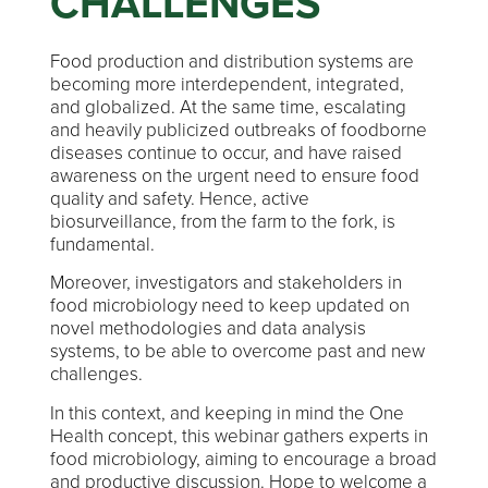
CHALLENGES
Food production and distribution systems are
becoming more interdependent, integrated,
and globalized. At the same time, escalating
and heavily publicized outbreaks of foodborne
diseases continue to occur, and have raised
awareness on the urgent need to ensure food
quality and safety. Hence, active
biosurveillance, from the farm to the fork, is
fundamental.
Moreover, investigators and stakeholders in
food microbiology need to keep updated on
novel methodologies and data analysis
systems, to be able to overcome past and new
challenges.
In this context, and keeping in mind the One
Health concept, this webinar gathers experts in
food microbiology, aiming to encourage a broad
and productive discussion. Hope to welcome a