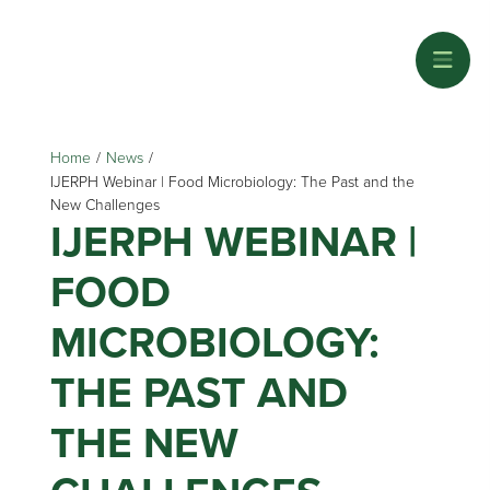
Home
/
News
/
IJERPH Webinar | Food Microbiology: The Past and the
New Challenges
IJERPH WEBINAR |
FOOD
MICROBIOLOGY:
THE PAST AND
THE NEW