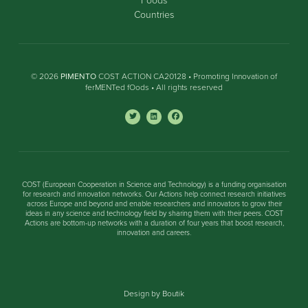
Countries
© 2026
PIMENTO
COST ACTION CA20128 • Promoting Innovation of
ferMENTed fOods • All rights reserved
COST (European Cooperation in Science and Technology) is a funding organisation
for research and innovation networks. Our Actions help connect research initiatives
across Europe and beyond and enable researchers and innovators to grow their
ideas in any science and technology field by sharing them with their peers. COST
Actions are bottom-up networks with a duration of four years that boost research,
innovation and careers.
Design by Boutik