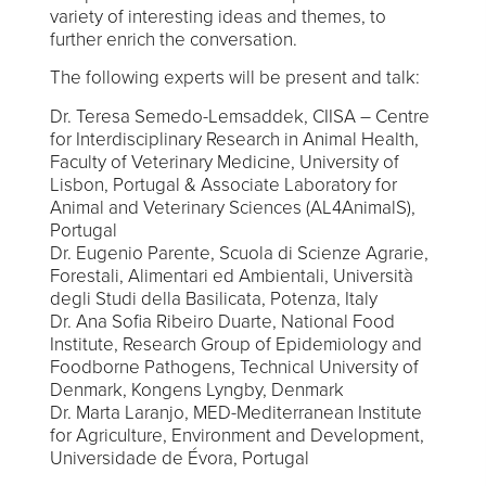
variety of interesting ideas and themes, to
further enrich the conversation.
The following experts will be present and talk:
Dr. Teresa Semedo-Lemsaddek, CIISA – Centre
for Interdisciplinary Research in Animal Health,
Faculty of Veterinary Medicine, University of
Lisbon, Portugal & Associate Laboratory for
Animal and Veterinary Sciences (AL4AnimalS),
Portugal
Dr. Eugenio Parente, Scuola di Scienze Agrarie,
Forestali, Alimentari ed Ambientali, Università
degli Studi della Basilicata, Potenza, Italy
Dr. Ana Sofia Ribeiro Duarte, National Food
Institute, Research Group of Epidemiology and
Foodborne Pathogens, Technical University of
Denmark, Kongens Lyngby, Denmark
Dr. Marta Laranjo, MED-Mediterranean Institute
for Agriculture, Environment and Development,
Universidade de Évora, Portugal