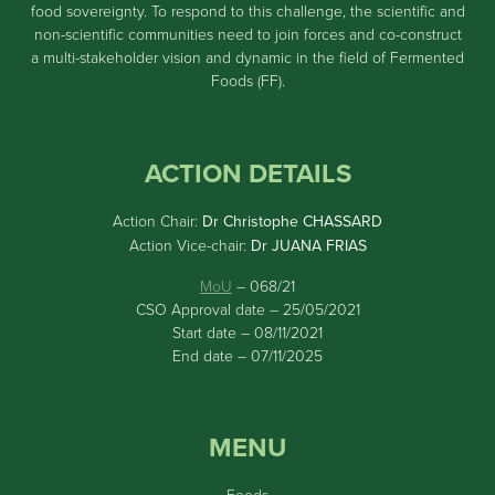
food sovereignty. To respond to this challenge, the scientific and
non-scientific communities need to join forces and co-construct
a multi-stakeholder vision and dynamic in the field of Fermented
Foods (FF).
ACTION DETAILS
Action Chair:
Dr Christophe CHASSARD
Action Vice-chair:
Dr JUANA FRIAS
MoU
– 068/21
CSO Approval date – 25/05/2021
Start date – 08/11/2021
End date – 07/11/2025
MENU
Foods