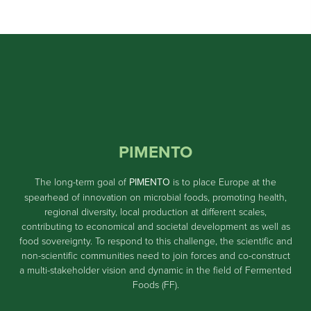
PIMENTO
The long-term goal of
PIMENTO
is to place Europe at the
spearhead of innovation on microbial foods, promoting health,
regional diversity, local production at different scales,
contributing to economical and societal development as well as
food sovereignty. To respond to this challenge, the scientific and
non-scientific communities need to join forces and co-construct
a multi-stakeholder vision and dynamic in the field of Fermented
Foods (FF).