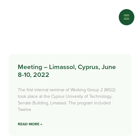
Meeting – Limassol, Cyprus, June
8-10, 2022
The first internal seminar of Working Group 2 (WG2)
took place at the Cyprus Univesity of Technology,
Senate Building, Limassol. The program included :
Twelve
READ MORE »