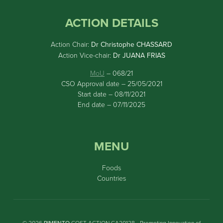
ACTION DETAILS
Action Chair:
Dr Christophe CHASSARD
Action Vice-chair:
Dr JUANA FRIAS
MoU
– 068/21
CSO Approval date – 25/05/2021
Start date – 08/11/2021
End date – 07/11/2025
MENU
Foods
Countries
© 2026
PIMENTO
COST ACTION CA20128 • Promoting Innovation of